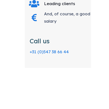
Leading clients
And, of course, a good
salary
Call us
+31 (0)547 38 66 44