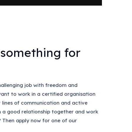
something for
hallenging job with freedom and
want to work in a certified organisation
 lines of communication and active
in a good relationship together and work
 Then apply now for one of our