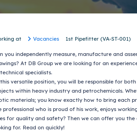
rking at
Vacancies
1st Pipefitter (VA-ST-001)
n you independently measure, manufacture and assem
awings? At DB Group we are looking for an experien
 technical specialists.
 this versatile position, you will be responsible for 
ojects within heavy industry and petrochemicals. Wheth
otic materials; you know exactly how to bring each pr
e professional who is proud of his work, enjoys work
es for quality and safety? Then we can offer you the
oking for. Read on quickly!