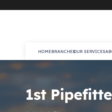
HOME
BRANCHES
OUR SERVICES
AB
1st Pipefitt