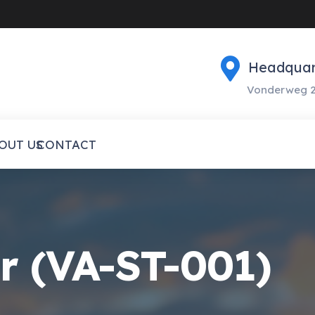
Headquar
Vonderweg 2
OUT US
CONTACT
er (VA-ST-001)