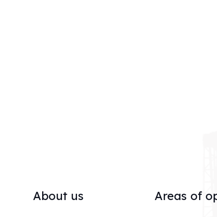
About us
Areas of o