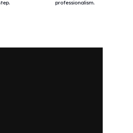
step.
professionalism.