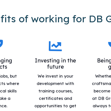
fits of working for DB 
nging
Investing in the
Being
cts
future
jobs, but
We invest in your
Whethe
cts where
development with
craftsma
al skills
training courses,
become a
ake a
certificates and
at DB Gr
nce.
opportunities to get
always t