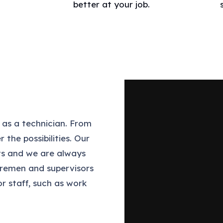
better at your job.
 as a technician. From
 the possibilities. Our
cts and we are always
foremen and supervisors
or staff, such as work