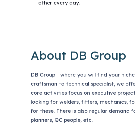
other every day.
About DB Group
DB Group - where you will find your niche
craftsman to technical specialist, we offer
core activities focus on executive proje
looking for welders, fitters, mechanics, 
for these. There is also regular demand f
planners, QC people, etc.