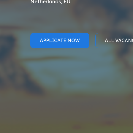
Netherlands, EU
APPLICATE NOW
ALL VACAN