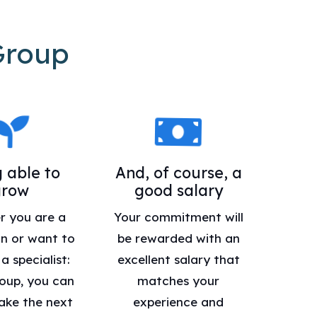
Group
 able to
And, of course, a
grow
good salary
r you are a
Your commitment will
n or want to
be rewarded with an
 specialist:
excellent salary that
oup, you can
matches your
ake the next
experience and