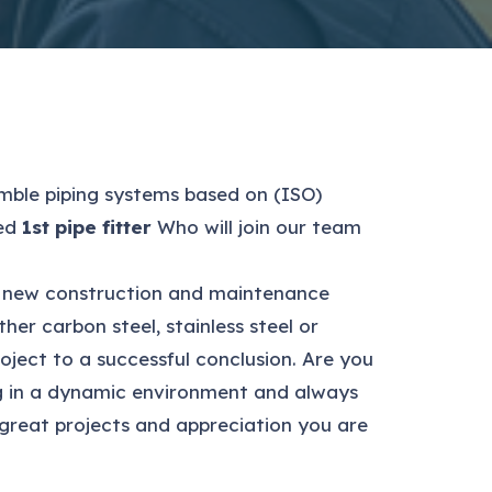
ble piping systems based on (ISO)
ced
1st pipe fitter
Who will join our team
both new construction and maintenance
er carbon steel, stainless steel or
oject to a successful conclusion. Are you
ing in a dynamic environment and always
 great projects and appreciation you are