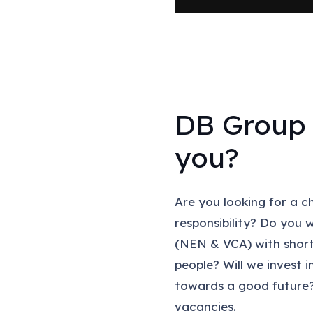
DB Group 
you?
Are you looking for a c
responsibility? Do you 
(NEN & VCA) with short
people? Will we invest 
towards a good future?
vacancies.