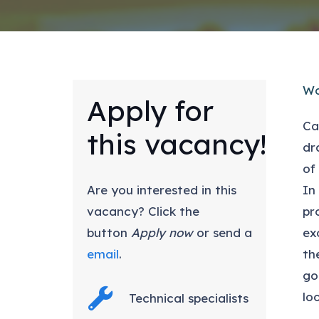
Wo
Apply for
Ca
this vacancy!
dr
of
Are you interested in this
In
vacancy? Click the
pr
button
Apply now
or send a
ex
email
.
th
go
lo
Technical specialists