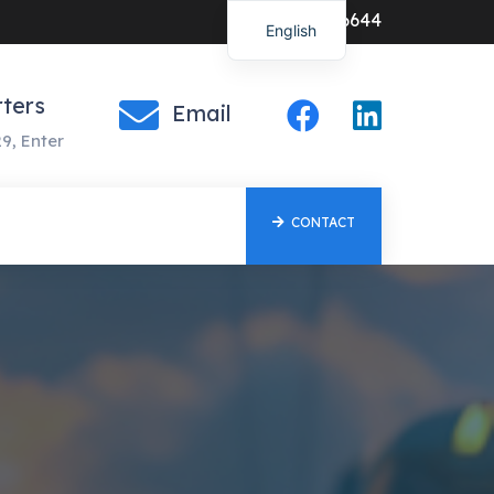
0547-386644
English
ters
Email
9, Enter
CONTACT