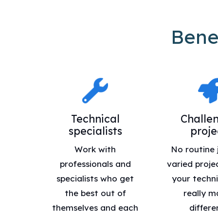
Bene
Technical
Challe
specialists
proje
Work with
No routine 
professionals and
varied proje
specialists who get
your technic
the best out of
really m
themselves and each
differe