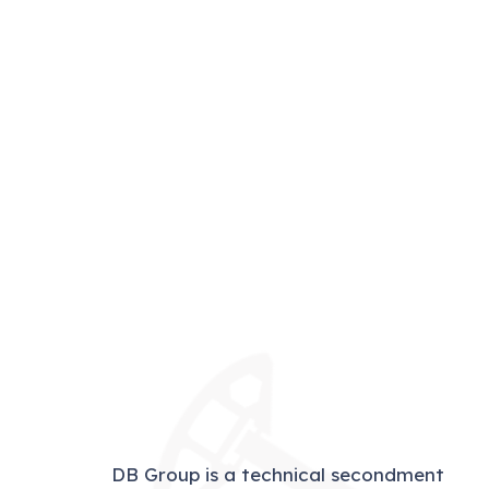
DB Group is a technical secondment