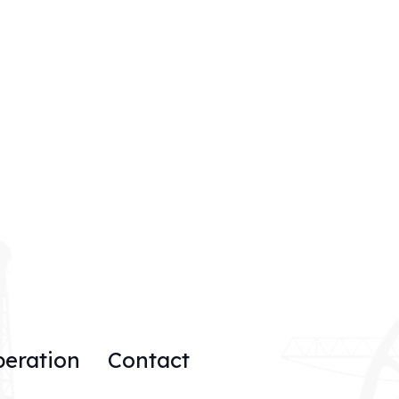
peration
Contact